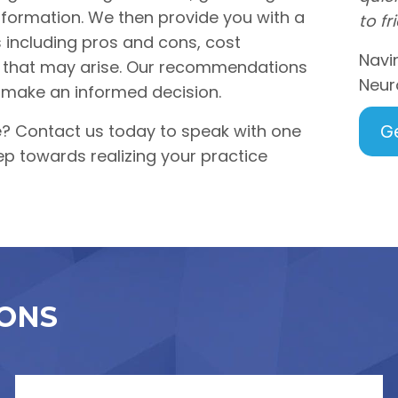
formation. We then provide you with a
to fr
s including pros and cons, cost
Navi
es that may arise. Our recommendations
Neur
 make an informed decision.
e? Contact us today to speak with one
G
ep towards realizing your practice
ONS