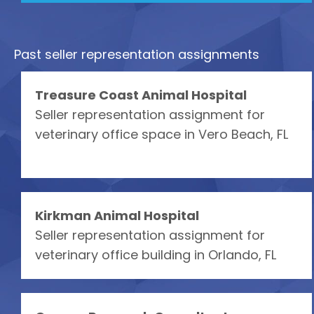
Past seller representation assignments
Treasure Coast Animal Hospital
Seller representation assignment for
veterinary office space in Vero Beach, FL
Kirkman Animal Hospital
Seller representation assignment for
veterinary office building in Orlando, FL