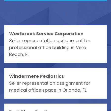
Westbrook Service Corporation
Seller representation assignment for
professional office building in Vero
Beach, FL
Windermere Pediatrics
Seller representation assignment for
medical office space in Orlando, FL