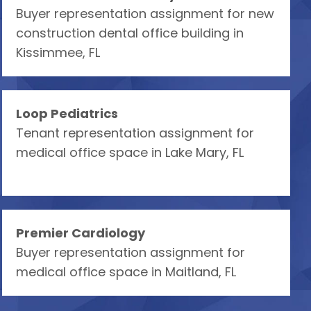
Buyer representation assignment for new
construction dental office building in
Kissimmee, FL
Loop Pediatrics
Tenant representation assignment for
medical office space in Lake Mary, FL
Premier Cardiology
Buyer representation assignment for
medical office space in Maitland, FL