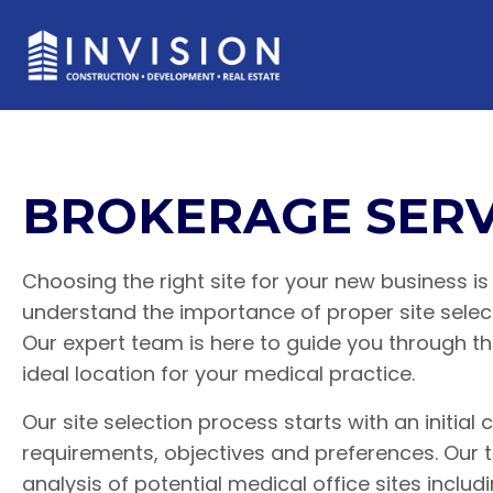
BROKERAGE SERV
Choosing the right site for your new business is 
understand the importance of proper site selec
Our expert team is here to guide you through t
ideal location for your medical practice.
Our site selection process starts with an initial
requirements, objectives and preferences. Ou
analysis of potential medical office sites includ