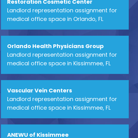
Restoration Cosmetic Center
Landlord representation assignment for
medical office space in Orlando, FL
Orlando Health Physicians Group
Landlord representation assignment for
medical office space in Kissimmee, FL
Vascular Vein Centers
Landlord representation assignment for
medical office space in Kissimmee, FL
ANEWU of Kissimmee