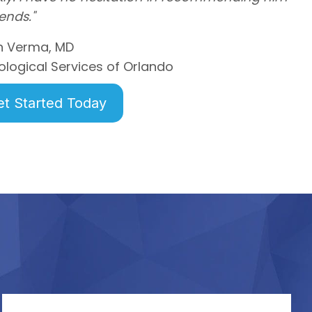
iends."
n Verma, MD
ological Services of Orlando
et Started Today