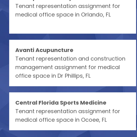
Tenant representation assignment for
medical office space in Orlando, FL
Avanti Acupuncture
Tenant representation and construction
management assignment for medical
office space in Dr Phillips, FL
Central Florida Sports Medicine
Tenant representation assignment for
medical office space in Ocoee, FL