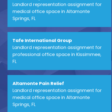
Landlord representation assignment for
medical office space in Altamonte
Springs, FL
Tafe International Group
Landlord representation assignment for
professional office space in Kissimmee,
FL
Altamonte Pain Relief
Landlord representation assignment for
medical office space in Altamonte
Springs, FL