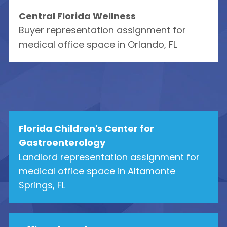
Central Florida Wellness
Buyer representation assignment for
medical office space in Orlando, FL
Florida Children's Center for
Gastroenterology
Landlord representation assignment for
medical office space in Altamonte
Springs, FL