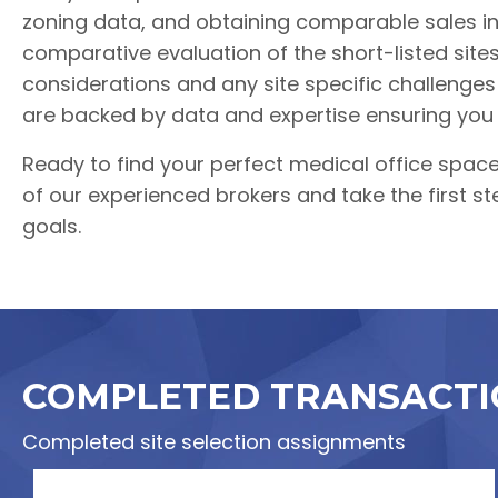
zoning data, and obtaining comparable sales in
comparative evaluation of the short-listed site
considerations and any site specific challeng
are backed by data and expertise ensuring you
Ready to find your perfect medical office spac
of our experienced brokers and take the first st
goals.
COMPLETED TRANSACTI
Completed site selection assignments