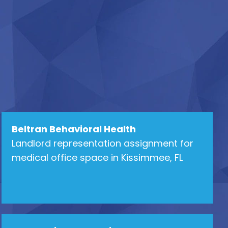
Beltran Behavioral Health
Landlord representation assignment for
medical office space in Kissimmee, FL