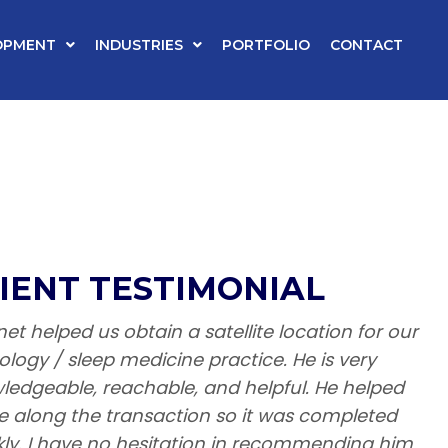
OPMENT
INDUSTRIES
PORTFOLIO
CONTACT
IENT TESTIMONIAL
et helped us obtain a satellite location for our
ology / sleep medicine practice. He is very
ledgeable, reachable, and helpful. He helped
 along the transaction so it was completed
kly. I have no hesitation in recommending him