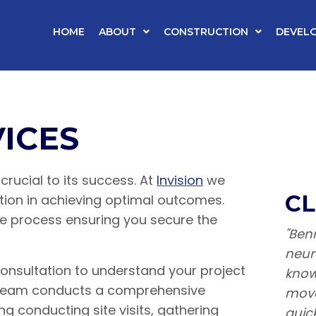
HOME
ABOUT
CONSTRUCTION
DEVEL
ICES
crucial to its success. At
Invision
we
CL
tion in achieving optimal outcomes.
he process ensuring you secure the
"Benn
neur
 consultation to understand your project
know
r team conducts a comprehensive
move
ing conducting site visits, gathering
quic