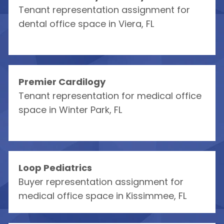
Tenant representation assignment for
dental office space in Viera, FL
Premier Cardilogy
Tenant representation for medical office
space in Winter Park, FL
Loop Pediatrics
Buyer representation assignment for
medical office space in Kissimmee, FL