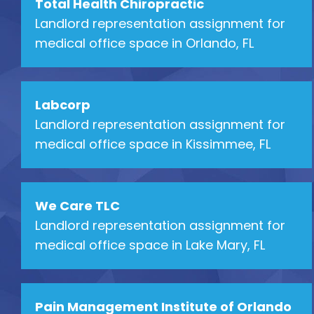
Total Health Chiropractic
Landlord representation assignment for
medical office space in Orlando, FL
Labcorp
Landlord representation assignment for
medical office space in Kissimmee, FL
We Care TLC
Landlord representation assignment for
medical office space in Lake Mary, FL
Pain Management Institute of Orlando