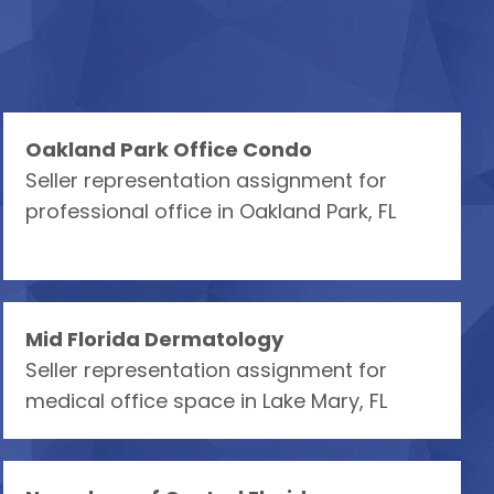
Oakland Park Office Condo
Seller representation assignment for
professional office in Oakland Park, FL
Mid Florida Dermatology
Seller representation assignment for
medical office space in Lake Mary, FL