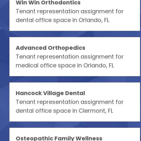
Win Win Orthodontics
Tenant representation assignment for
dental office space in Orlando, FL
Advanced Orthopedics
Tenant representation assignment for
medical office space in Orlando, FL
Hancock Village Dental
Tenant representation assignment for
dental office space in Clermont, FL
Osteopathic Family Wellness