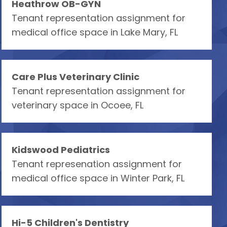
Heathrow OB-GYN
Tenant representation assignment for
medical office space in Lake Mary, FL
Care Plus Veterinary Clinic
Tenant representation assignment for
veterinary space in Ocoee, FL
Kidswood Pediatrics
Tenant represenation assignment for
medical office space in Winter Park, FL
Hi-5 Children's Dentistry