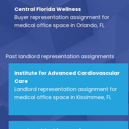
Central Florida Wellness
Buyer representation assignment for
medical office space in Orlando, FL
Past landlord representation assignments
Institute for Advanced Cardiovascular
Care
Landlord representation assignment for
medical office space in Kissimmee, FL