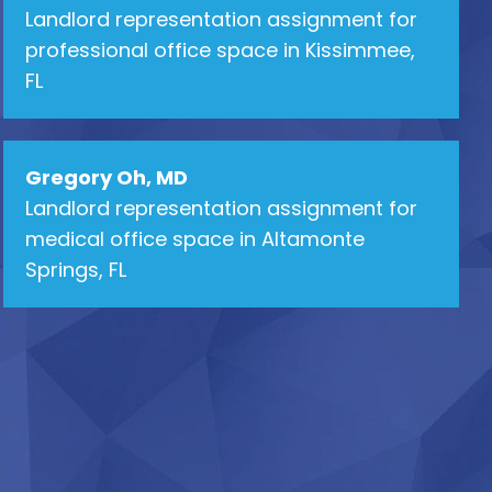
Landlord representation assignment for
professional office space in Kissimmee,
FL
Gregory Oh, MD
Landlord representation assignment for
medical office space in Altamonte
Springs, FL