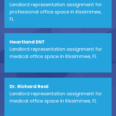
Landlord representation assignment for
professional office space in Kissimmee,
FL
Heartland ENT
Landlord representation assignment for
medical office space in Kissimmee, FL
Dr. Richard Real
Landlord representation assignment for
medical office space in Kissimmee, FL