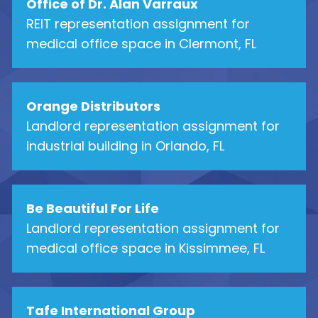
Office of Dr. Alan Varraux
REIT representation assignment for
medical office space in Clermont, FL
Orange Distributors
Landlord representation assignment for
industrial building in Orlando, FL
Be Beautiful For Life
Landlord representation assignment for
medical office space in Kissimmee, FL
Tafe International Group