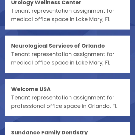
Urology Wellness Center
Tenant representation assignment for
medical office space in Lake Mary, FL
Neurological Services of Orlando
Tenant representation assignment for
medical office space in Lake Mary, FL
Welcome USA
Tenant representation assignment for
professional office space in Orlando, FL
Sundance Family Dentistry