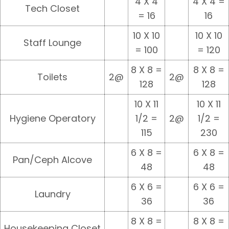
4 X 4
4 X 4 =
Tech Closet
= 16
16
10 X 10
10 X 10
Staff Lounge
= 100
= 120
8 X 8 =
8 X 8 =
Toilets
2@
2@
128
128
10 X 11
10 X 11
Hygiene Operatory
1/2 =
2@
1/2 =
115
230
6 X 8 =
6 X 8 =
Pan/Ceph Alcove
48
48
6 X 6 =
6 X 6 =
Laundry
36
36
8 X 8 =
8 X 8 =
Housekeeping Closet