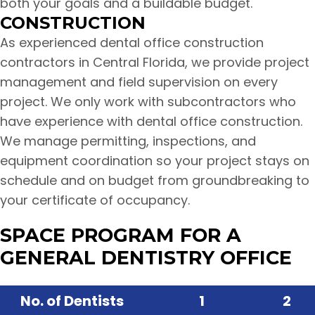
both your goals and a buildable budget.
CONSTRUCTION
As experienced dental office construction
contractors in Central Florida, we provide project
management and field supervision on every
project. We only work with subcontractors who
have experience with dental office construction.
We manage permitting, inspections, and
equipment coordination so your project stays on
schedule and on budget from groundbreaking to
your certificate of occupancy.
SPACE PROGRAM FOR A
GENERAL DENTISTRY OFFICE
No. of Dentists
1
2