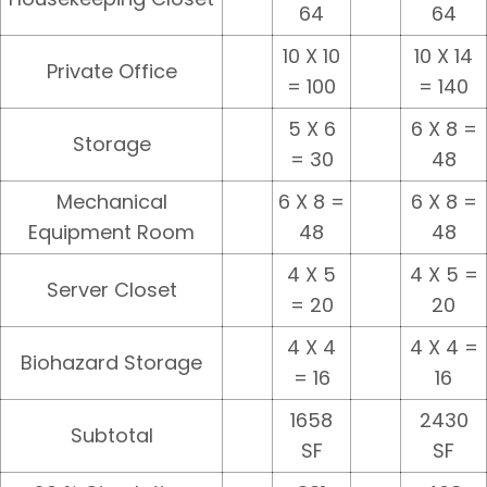
64
64
10 X 10
10 X 14
Private Office
= 100
= 140
5 X 6
6 X 8 =
Storage
= 30
48
Mechanical
6 X 8 =
6 X 8 =
Equipment Room
48
48
4 X 5
4 X 5 =
Server Closet
= 20
20
4 X 4
4 X 4 =
Biohazard Storage
= 16
16
1658
2430
Subtotal
SF
SF