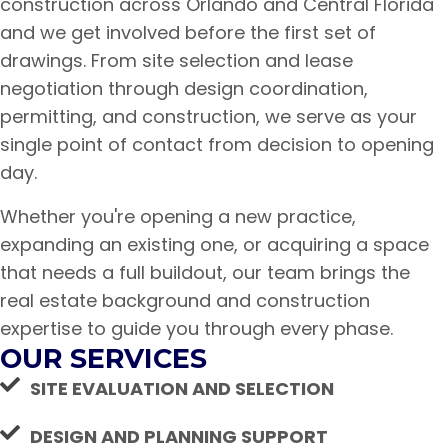
construction across Orlando and Central Florida
and we get involved before the first set of
drawings. From site selection and lease
negotiation through design coordination,
permitting, and construction, we serve as your
single point of contact from decision to opening
day.
Whether you're opening a new practice,
expanding an existing one, or acquiring a space
that needs a full buildout, our team brings the
real estate background and construction
expertise to guide you through every phase.
OUR SERVICES
SITE EVALUATION AND SELECTION
DESIGN AND PLANNING SUPPORT