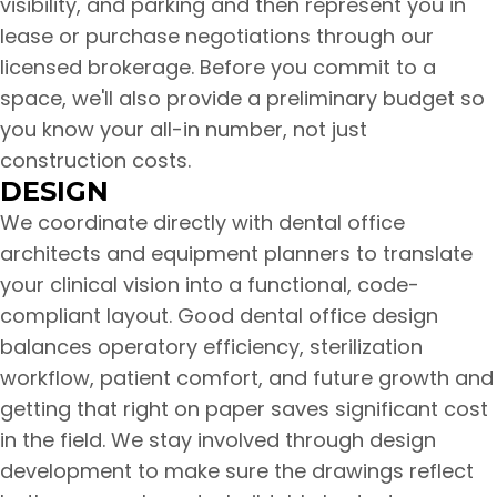
visibility, and parking and then represent you in
lease or purchase negotiations through our
licensed brokerage. Before you commit to a
space, we'll also provide a preliminary budget so
you know your all-in number, not just
construction costs.
DESIGN
We coordinate directly with dental office
architects and equipment planners to translate
your clinical vision into a functional, code-
compliant layout. Good dental office design
balances operatory efficiency, sterilization
workflow, patient comfort, and future growth and
getting that right on paper saves significant cost
in the field. We stay involved through design
development to make sure the drawings reflect