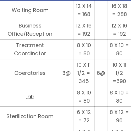
12 X 14
16 X 18
Waiting Room
= 168
= 288
Business
12 X 16
12 X 16
Office/Reception
= 192
= 192
Treatment
8 X 10
8 X 10 =
Coordinator
= 80
80
10 X 11
10 X 11
Operatories
3@
1/2 =
6@
1/2
345
=690
8 X 10
8 X 10 =
Lab
= 80
80
6 X 12
8 X 12 =
Sterilization Room
= 72
96