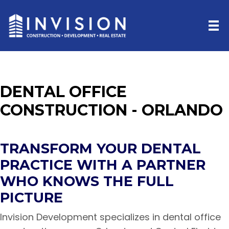
DENTAL OFFICE
CONSTRUCTION - ORLANDO
TRANSFORM YOUR DENTAL
PRACTICE WITH A PARTNER
WHO KNOWS THE FULL
PICTURE
Invision Development specializes in dental office