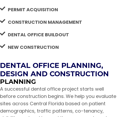
PERMIT ACQUISITION
CONSTRUCTION MANAGEMENT
DENTAL OFFICE BUILDOUT
NEW CONSTRUCTION
DENTAL OFFICE PLANNING,
DESIGN AND CONSTRUCTION
PLANNING
A successful dental office project starts well
before construction begins. We help you evaluate
sites across Central Florida based on patient
demographics, traffic patterns, co-tenancy,