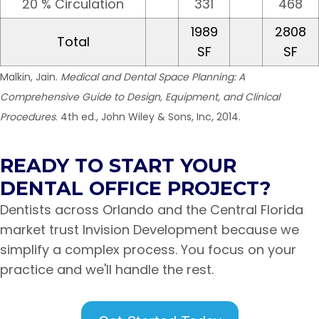
20 % Circulation
331
468
1989
2808
Total
SF
SF
Malkin, Jain.
Medical and Dental Space Planning: A
Comprehensive Guide to Design, Equipment, and Clinical
Procedures
. 4th ed., John Wiley & Sons, Inc, 2014.
READY TO START YOUR
DENTAL OFFICE PROJECT?
Dentists across Orlando and the Central Florida
market trust Invision Development because we
simplify a complex process. You focus on your
practice and we'll handle the rest.